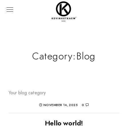
Category:
Blog
Your blog category
NOVEMBER 14, 2025
0
Hello world!