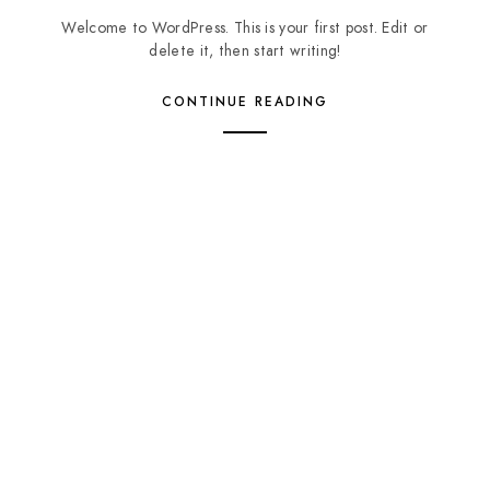
Welcome to WordPress. This is your first post. Edit or
delete it, then start writing!
CONTINUE READING